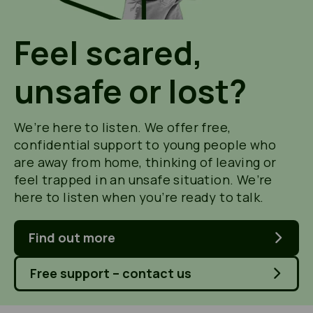
Feel scared,
unsafe or lost?
We’re here to listen. We offer free,
confidential support to young people who
are away from home, thinking of leaving or
feel trapped in an unsafe situation. We’re
here to listen when you’re ready to talk.
Find out more
Free support – contact us