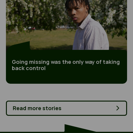
Going missing was the only way of taking
back control
Read more stories