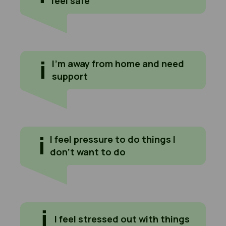
feel safe
I'm away from home and need support
I’m away from home and need
support
I feel pressure to do things I don't want to do
I feel pressure to do things I
don’t want to do
I feel stressed out with things
I feel stressed out with things