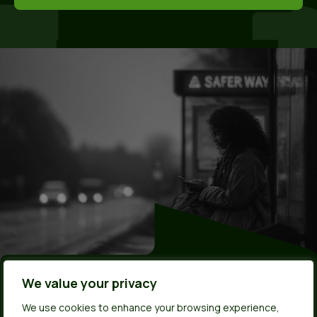
Made by young
We value your privacy
We use cookies to enhance your browsing experience,