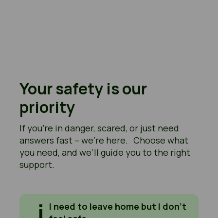
Your safety is our
priority
If you’re in danger, scared, or just need
answers fast – we’re here. Choose what
you need, and we’ll guide you to the right
support.
I need to leave home but I don't feel safe
I need to leave home but I don’t