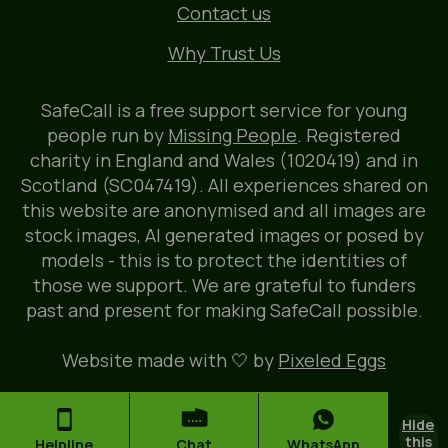
Contact us
Why Trust Us
SafeCall is a free support service for young
people run by
Missing People
. Registered
charity in England and Wales (1020419) and in
Scotland (SC047419). All experiences shared on
this website are anonymised and all images are
stock images, AI generated images or posed by
models - this is to protect the identities of
those we support. We are grateful to funders
past and present for making SafeCall possible.
Website made with 🤍 by
Pixeled Eggs
Hide
this
Helpline
Chat
WhatsApp