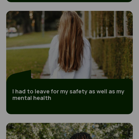
I had to leave for my safety as well as my mental
I had to leave for my safety as well as my
mental health
Going missing was the only way of taking back c