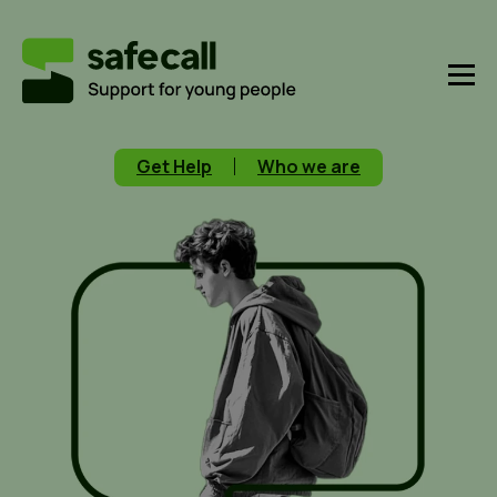
Get Help
Who we are