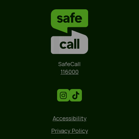
Name
SafeCall
Phone
116000
Accessibility
Privacy Policy