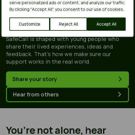
people, for young
serve personalized ads or content, and analyze our traffic.
By clicking "Accept All", you consent to our use of cookies.
people.
Customize
Reject All
Accept All
SafeCall is shaped with young people who
share their lived experiences, ideas and
feedback. That’s how we make sure our
support works in the real world.
Share your story
Hear from others
You’re not alone, hear