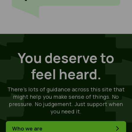
You deserve to
feel heard.
There’s lots of guidance across this site that
might help you make sense of things. No
pressure. No judgement. Just support when
you need it.
Who we are