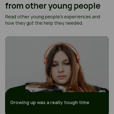
from other young people
Read other young people’s experiences and
how they got the help they needed.
Growing up was a really tough time
Growing up was a really tough time