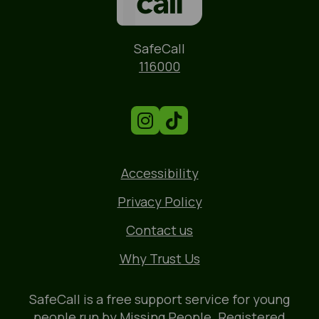
Name
SafeCall
Phone
116000
Accessibility
Privacy Policy
Contact us
Why Trust Us
SafeCall is a free support service for young
people run by
Missing People
. Registered