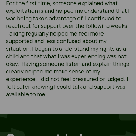
For the first time, someone explained what
exploitation is and helped me understand that I
was being taken advantage of. I continued to
reach out for support over the following weeks.
Talking regularly helped me feel more
supported and less confused about my
situation. I began to understand my rights as a
child and that what I was experiencing was not
okay. Having someone listen and explain things
clearly helped me make sense of my
experience. I did not feel pressured or judged. I
felt safer knowing I could talk and support was
available to me.