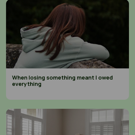
When losing something meant I owed everything
When losing something meant I owed
everything
Seeing exploitation in my community and not knowing what 