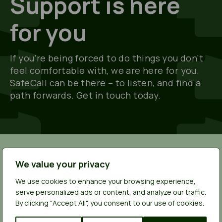
Support is here
for you
If you’re being forced to do things you don’t
feel comfortable with, we are here for you.
SafeCall can be there – to listen, and find a
path forwards. Get in touch today.
We value your privacy
More stories from young
We use cookies to enhance your browsing experience,
people
serve personalized ads or content, and analyze our traffic.
By clicking "Accept All", you consent to our use of cookies.
Whether you're looking for answers, someone