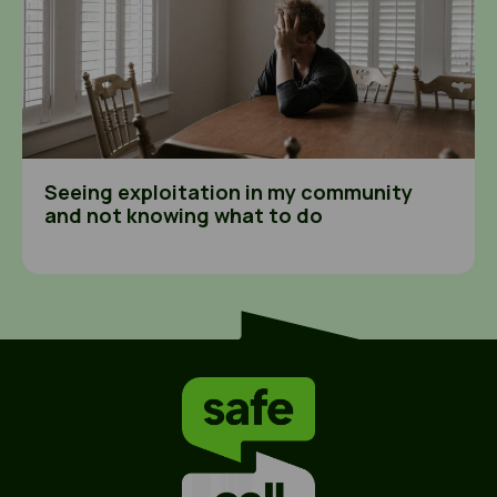
Seeing exploitation in my community
and not knowing what to do