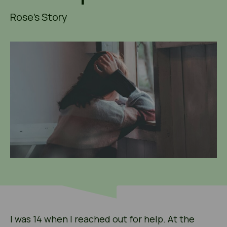
Rose's Story
I was 14 when I reached out for help. At the