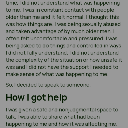
time, I did not understand what was happening
to me. I was in constant contact with people
older than me and it felt normal; I thought this
was how things are. I was being sexually abused
and taken advantage of by much older men. I
often felt uncomfortable and pressured. I was
being asked to do things and controlled in ways
I did not fully understand. I did not understand
the complexity of the situation or how unsafe it
was and I did not have the support I needed to
make sense of what was happening to me.
So, I decided to speak to someone.
How I got help
I was given a safe and nonjudgmental space to
talk. I was able to share what had been
happening to me and how it was affecting me.