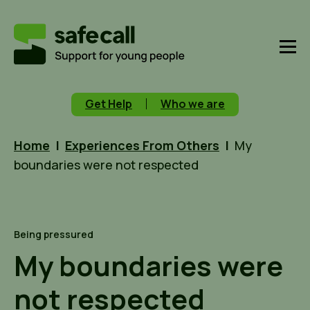
Get Help
Who we are
Home
|
Experiences From Others
|
My
boundaries were not respected
Being pressured
My boundaries were
not respected