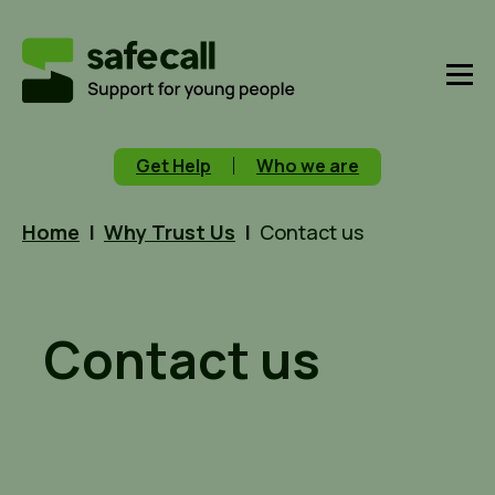
Get Help
Who we are
Home
|
Why Trust Us
|
Contact us
Contact us