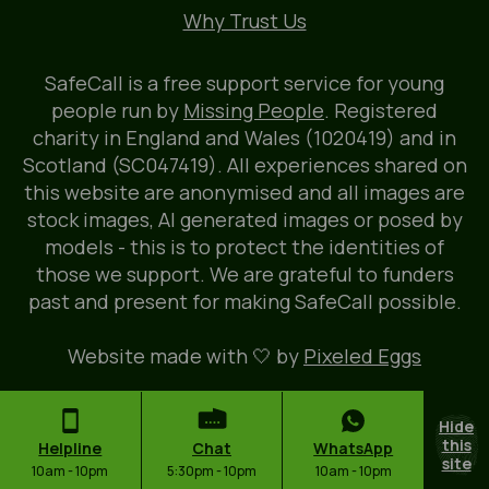
Why Trust Us
SafeCall is a free support service for young
people run by
Missing People
. Registered
charity in England and Wales (1020419) and in
Scotland (SC047419). All experiences shared on
this website are anonymised and all images are
stock images, AI generated images or posed by
models - this is to protect the identities of
those we support. We are grateful to funders
past and present for making SafeCall possible.
Website made with 🤍 by
Pixeled Eggs
Hide
this
Helpline
Chat
WhatsApp
site
10am - 10pm
5:30pm - 10pm
10am - 10pm