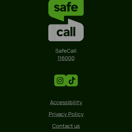
Name
SafeCall
Phone
116000
Accessibility
Privacy Policy
Contact us