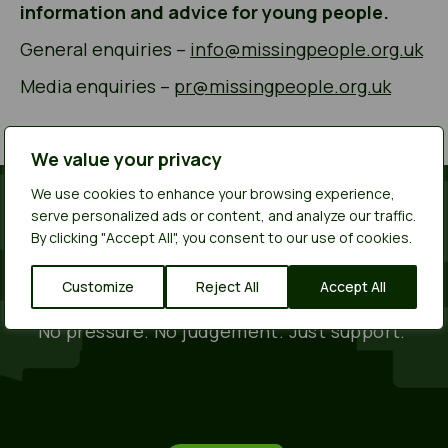
information and advice for young people.
General enquiries –
info@missingpeople.org.uk
Media enquiries –
pr@missingpeople.org.uk
We value your privacy
We use cookies to enhance your browsing experience,
serve personalized ads or content, and analyze our traffic.
You deserve to feel safe.
By clicking "Accept All", you consent to our use of cookies.
Call or text us for free on 116 000
even if you
Customize
Reject All
Accept All
have no credit.
No pressure. No judgement. Just support.