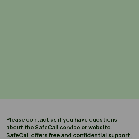
Please contact us if you have questions
about the SafeCall service or website.
SafeCall offers free and confidential support,