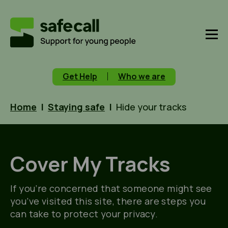
Get Help
Who we are
Home
|
Staying safe
|
Hide your tracks
Cover My Tracks
If you’re concerned that someone might see
you’ve visited this site, there are steps you
can take to protect your privacy.