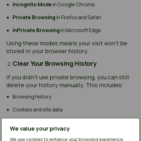
Incognito Mode
in Google Chrome
Private Browsing
in Firefox and Safari
InPrivate Browsing
in Microsoft Edge
Using these modes means your visit won’t be
stored in your browser history.
Clear Your Browsing History
If you didn’t use private browsing, you can still
delete your history manually. This includes:
Browsing history
Cookies and site data
Cached images and files
We value your privacy
Each browser has its own method for clearing
We use cookies to enhance your browsing experience,