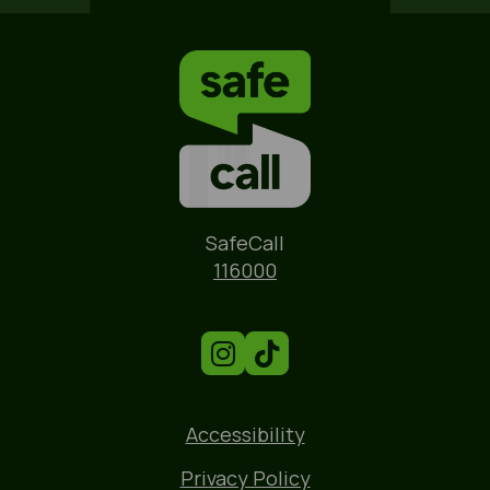
Name
SafeCall
Phone
116000
Accessibility
Privacy Policy