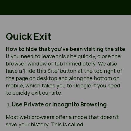
Quick Exit
How to hide that you’ve been visiting the site
If you need to leave this site quickly, close the
browser window or tab immediately. We also
have a ‘Hide this Site’ button at the top right of
the page on desktop and along the bottom on
mobile, which takes you to Google if you need
to quickly exit our site.
Use Private or Incognito Browsing
Most web browsers offer a mode that doesn’t
save your history. This is called: