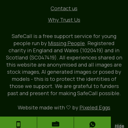
Contact us
Why Trust Us
SafeCall is a free support service for young
people run by
Missing People
. Registered
charity in England and Wales (1020419) and in
Scotland (SC047419). All experiences shared on
this website are anonymised and all images are
stock images, AI generated images or posed by
models - this is to protect the identities of
those we support. We are grateful to funders
past and present for making SafeCall possible.
Website made with 🤍 by
Pixeled Eggs
Hide