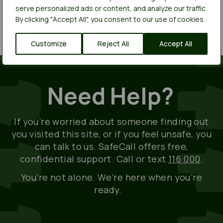
history. You can usually find this option in the
serve personalized ads or content, and analyze our traffic.
browser’s settings or preferences menu.
By clicking "Accept All", you consent to our use of cookies.
Customize
Reject All
Accept All
Need Help?
If
you’re
worried about someone finding out
you visited this site, or if you feel unsafe, you
can talk to us.
SafeCall
offers free,
confidential support. Call or text
116 000
.
You’re
not alone.
We’re
here when
you’re
ready.