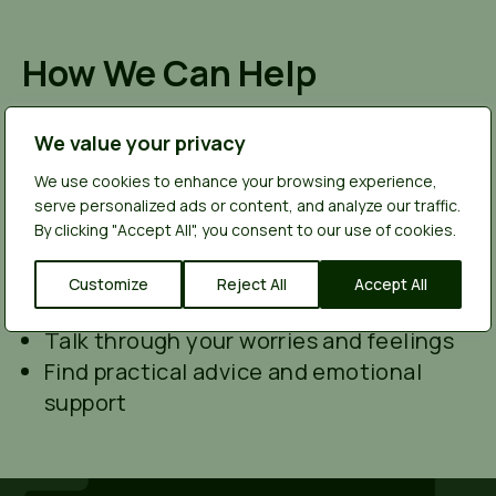
How We Can Help
You can talk to us anonymously. We won’t
ask for names, and we won’t share anything
We value your privacy
you tell us unless someone’s safety is at
We use cookies to enhance your browsing experience,
serious risk. We’re here to listen, not to
serve personalized ads or content, and analyze our traffic.
judge.
We can help you:
By clicking "Accept All", you consent to our use of cookies.
Understand what might be going on
Explore ways to support your friend
Customize
Reject All
Accept All
safely
Talk through your worries and feelings
Find practical advice and emotional
support