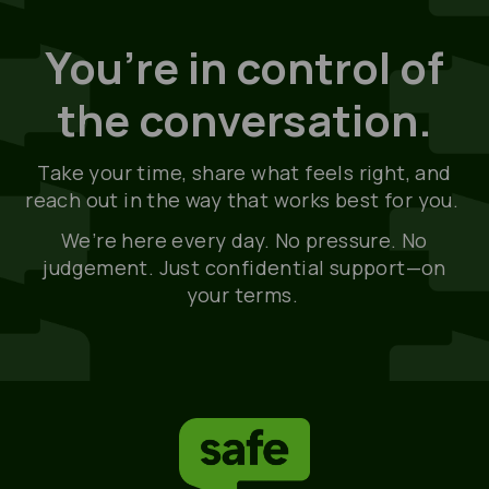
You’re in control of
the conversation.
Take your time, share what feels right, and
reach out in the way that works best for you.
We’re
here every day. No pressure. No
judgement. Just confidential support—on
your terms.