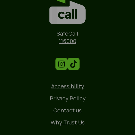
Name
SafeCall
Phone
116000
Accessibility
Privacy Policy
Contact us
Why Trust Us