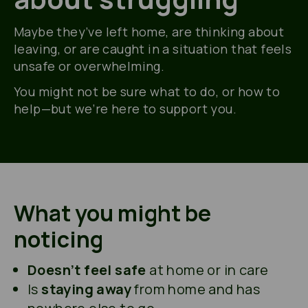
Maybe they’ve
left home, are thinking about
leaving, or are caught in a situation that feels
unsafe or overwhelming.
You might not be sure what to do, or how to
help—but
we’re
here to support you.
What you might be
noticing
Doesn’t feel safe
at home or in care
Is
staying away
from home and has