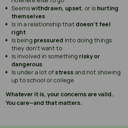
nowhere else to go
Seems
withdrawn, upset
, or is
hurting
themselves
Is in a relationship that
doesn’t feel
right
Is being
pressured
into doing things
they don’t want to
Is involved in something
risky or
dangerous
Is under a lot of
stress
and not showing
up to school or college
Whatever it is, your concerns are valid.
You care—and that matters.