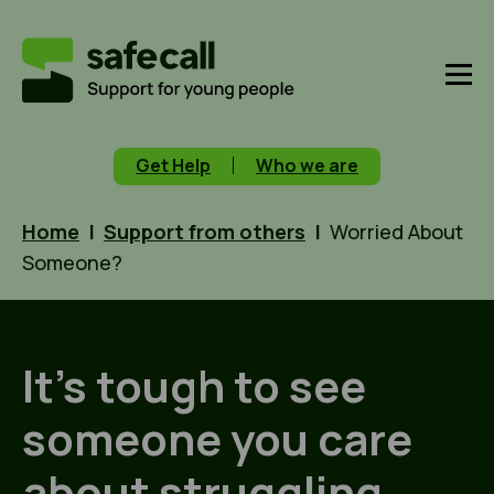
Get Help
Who we are
Home
|
Support from others
|
Worried About
Someone?
It’s tough to see
someone you care
about struggling