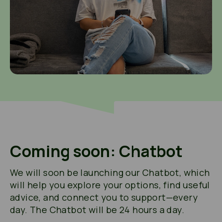
Coming soon: Chatbot
We will soon be launching our Chatbot, which
will help you explore your options, find useful
advice, and connect you to support—every
day. The Chatbot will be 24 hours a day.