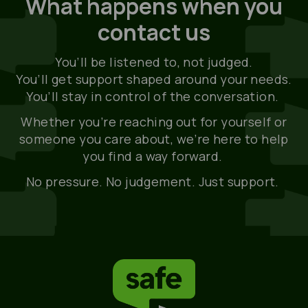
What happens when you
contact us
You’ll be listened to, not judged.
You’ll get support shaped around your needs.
You’ll stay in control of the conversation.
Whether you’re reaching out for yourself or
someone you care about, we’re here to help
you find a way forward.
No pressure. No judgement. Just support.