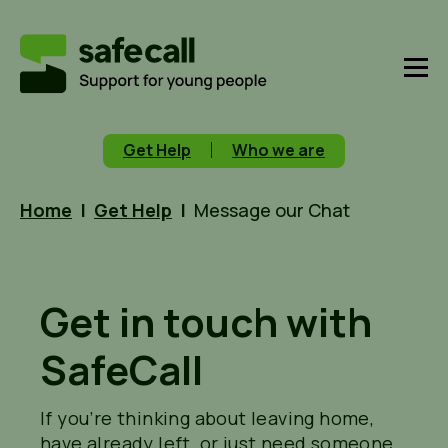
Get Help
Who we are
Home
|
Get Help
|
Message our Chat
Get in touch with
SafeCall
If
you’re
thinking about leaving home,
have already left, or just need someone