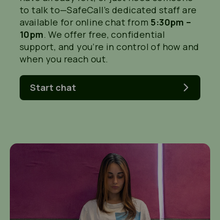
to talk to—
SafeCall’s dedicated staff are
available for online chat from
5:30pm –
10pm
.
We offer free, confidential
support, and
you’re
in control of how and
when you reach out.
Start chat