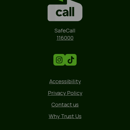
Name
SafeCall
Phone
116000
Accessibility
Privacy Policy
Contact us
Why Trust Us