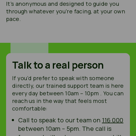
It’s anonymous and designed to guide you
through whatever you’re facing, at your own
pace.
Talk to a real person
If you’d prefer to speak with someone
directly, our trained support team is here
every day between 10am – 10pm . You can
reach us in the way that feels most
comfortable:
Call to speak to our team on
116 000
between 10am – 5pm. The call is