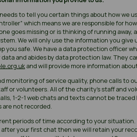
needs to tell you certain things about how we use 
ntroller” which means we are responsible for how
eone goes missing or is thinking of running away,
stem. We will only use the information you give u
ep you safe. We have a data protection officer wh
r data and abides by data protection law. They c
e.org.uk
and will provide more information about 
d monitoring of service quality, phone calls to o
ff or volunteers. All of the charity’s staff and v
calls, 1-2-1 web chats and texts cannot be traced 
s are not recorded.
rent periods of time according to your situation. 
fter your first chat then we will retain your reco