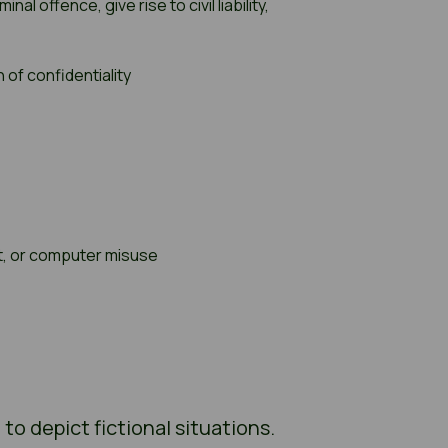
 offence, give rise to civil liability,
 of confidentiality
nt, or computer misuse
o depict fictional situations.