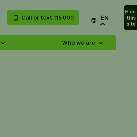
Hide
Call or text 116 000
this
EN
site
Who we are