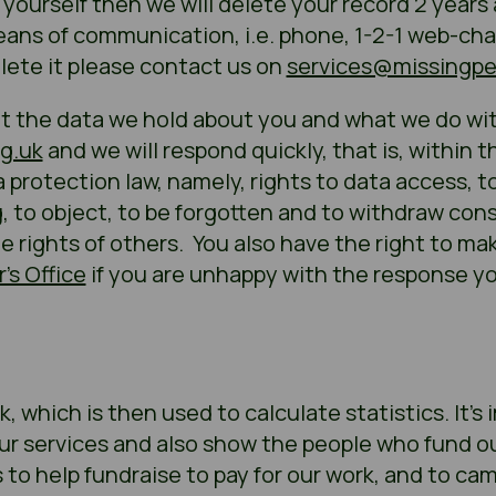
y yourself then we will delete your record 2 years
ns of communication, i.e. phone, 1-2-1 web-chat, 
lete it please contact us on
services@missingpe
t the data we hold about you and what we do with
g.uk
and we will respond quickly, that is, within 
 protection law, namely, rights to data access, to
g, to object, to be forgotten and to withdraw co
he rights of others. You also have the right to ma
’s Office
if you are unhappy with the response yo
, which is then used to calculate statistics. It’s
r services and also show the people who fund o
to help fundraise to pay for our work, and to ca