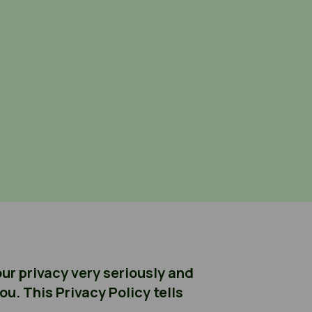
ur privacy very seriously and
u. This Privacy Policy tells