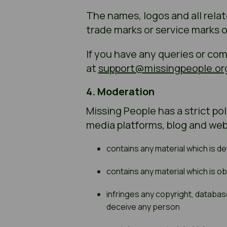
The names, logos and all rela
trade marks or service marks 
If you have any queries or co
at
support@missingpeople.or
4. Moderation
Missing People has a strict po
media platforms, blog and web
contains any material which is d
contains any material which is o
infringes any copyright, database 
deceive any person