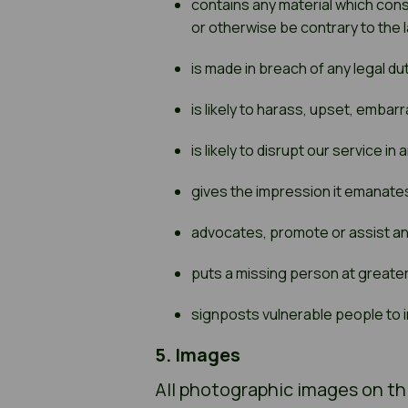
contains any material which const
or otherwise be contrary to the 
is made in breach of any legal dut
is likely to harass, upset, emba
is likely to disrupt our service in
gives the impression it emanates
advocates, promote or assist an
puts a missing person at greater
signposts vulnerable people to i
5. Images
All photographic images on thi