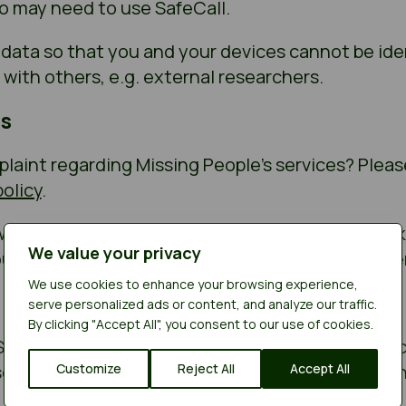
o may need to use SafeCall.
 data so that you and your devices cannot be ide
with others, e.g. external researchers.
s
aint regarding Missing People’s services? Please 
olicy
.
 way we have protected your data and don’t thin
We value your privacy
u can complain to the Information Commissioner’
We use cookies to enhance your browsing experience,
serve personalized ads or content, and analyze our traffic.
By clicking "Accept All", you consent to our use of cookies.
 SafeCall on behalf of Missing People and is subje
serves the right to change the Terms of Use at a
Customize
Reject All
Accept All