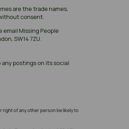
names are the trade names,
 without consent.
e email Missing People
ndon, SW14 7ZU.
 any postings on its social
 right of any other person be likely to