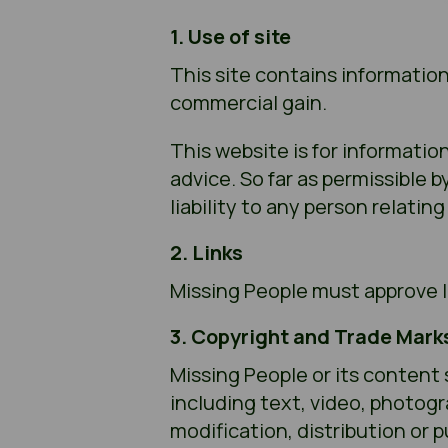
1. Use of site
This site contains information
commercial gain.
This website is for informatio
advice. So far as permissible 
liability to any person relatin
2. Links
Missing People must approve li
3. Copyright and Trade Mark
Missing People or its content 
including text, video, photog
modification, distribution or p