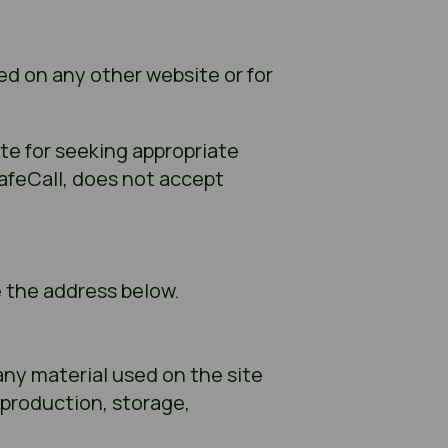
ed on any other website or for
te for seeking appropriate
SafeCall, does not accept
e the address below.
any material used on the site
eproduction, storage,