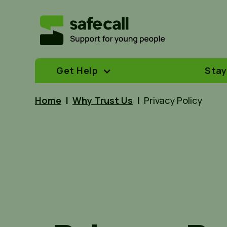
Get Help
Stay
Home
|
Why Trust Us
|
Privacy Policy