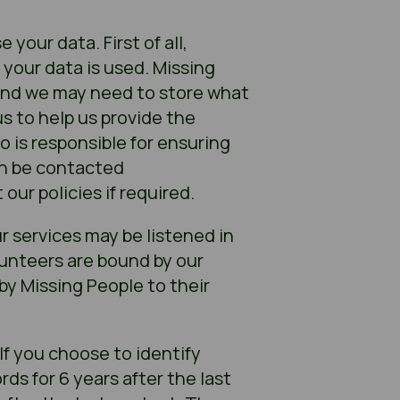
your data. First of all,
 your data is used. Missing
 and we may need to store what
s to help us provide the
o is responsible for ensuring
an be contacted
our policies if required.
ur services may be listened in
olunteers are bound by our
by Missing People to their
If you choose to identify
rds for 6 years after the last