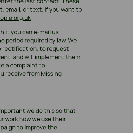
 after the last contact. These
email, or text. If you want to
ople.org.uk
 it you can e-mail us
the period required by law. We
 rectification, to request
nsent, and will implement them
ke a complaint to
u receive from Missing
 important we do this so that
ur work how we use their
mpaign to improve the