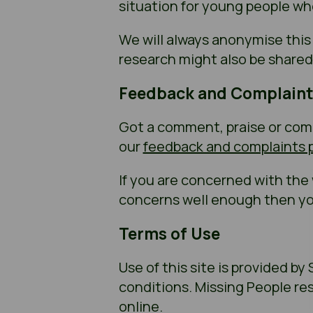
situation for young people wh
We will always anonymise this
research might also be shared 
Feedback and Complaint
Got a comment, praise or compl
our
feedback and complaints p
If you are concerned with the
concerns well enough then yo
Terms of Use
Use of this site is provided by
conditions. Missing People re
online.