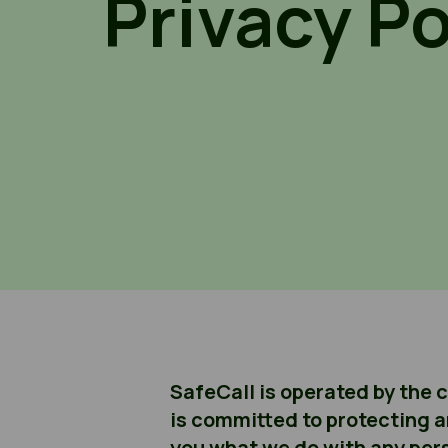
Privacy Po
SafeCall is operated by the 
is committed to protecting a
you what we do with any pers