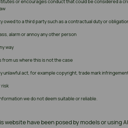
itutes or encourages conduct that could be considered a criminal
law
y owed to a third party such as a contractual duty or obligation
rrass, alarm or annoy any other person
 any way
 from us where this is not the case
y unlawful act, for example copyright, trade mark infringeme
 risk
nformation we do not deem suitable or reliable.
s website have been posed by models or using AI t