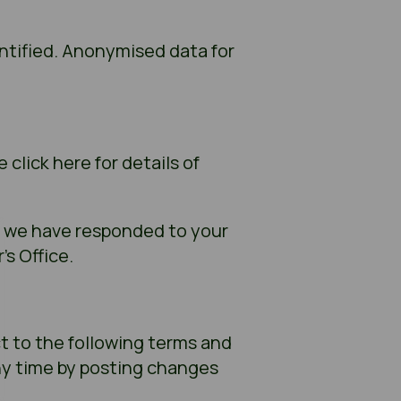
ntified. Anonymised data for
click here for details of
k we have responded to your
s Office.
ct to the following terms and
ny time by posting changes