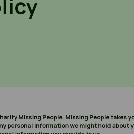
licy
charity Missing People. Missing People takes yo
ny personal information we might hold about yo
onal information you provide to us.