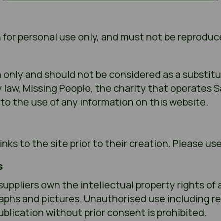
 for personal use only, and must not be reproduc
n only and should not be considered as a substitu
by law, Missing People, the charity that operates 
g to the use of any information on this website.
nks to the site prior to their creation. Please us
s
suppliers own the intellectual property rights of 
raphs and pictures. Unauthorised use including r
ublication without prior consent is prohibited.