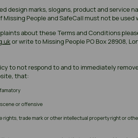
ted design marks, slogans, product and service 
of Missing People and SafeCall must not be used
mplaints about these Terms and Conditions pleas
g.uk
or write to Missing People PO Box 28908, Lo
licy to not respond to and to immediately remove
site, that:
efamatory
bscene or offensive
rights, trade mark or other intellectual property right or other