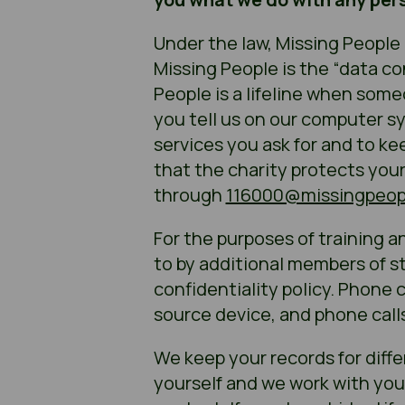
Under the law, Missing People 
Missing People is the “data co
People is a lifeline when som
you tell us on our computer sy
services you ask for and to ke
that the charity protects you
through
116000@missingpeopl
For the purposes of training an
to by additional members of sta
confidentiality policy. Phone 
source device, and phone call
We keep your records for diffe
yourself and we work with you a