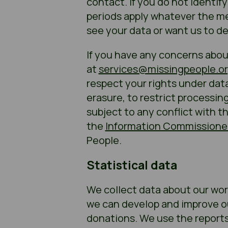
contact. If you do not identif
periods apply whatever the mea
see your data or want us to de
If you have any concerns abou
at
services@missingpeople.or
respect your rights under data
erasure, to restrict processin
subject to any conflict with t
the
Information Commissioner
People.
Statistical data
We collect data about our work
we can develop and improve ou
donations. We use the reports 