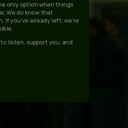
the only option when things
us. We do know that
 If you’ve already left, we’re
ible.
to listen, support you, and