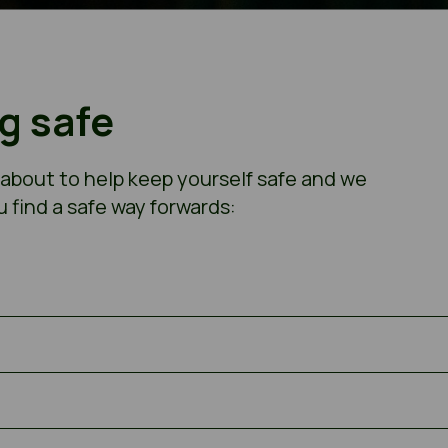
ng safe
 about to help keep yourself safe and we
u find a safe way forwards: