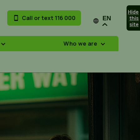
Hide
Call or text 116 000
this
EN
site
Who we are