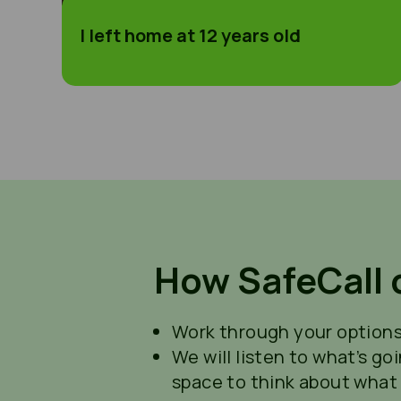
I left home at 12 years old
How SafeCall 
Work through your options 
We will listen to what’s go
space to think about what 