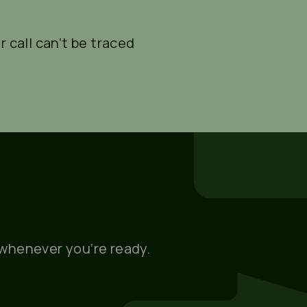
r call can’t be traced
, whenever you’re ready.