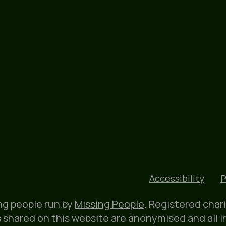
Accessibility
P
ung people run by
Missing People
. Registered char
 shared on this website are anonymised and all 