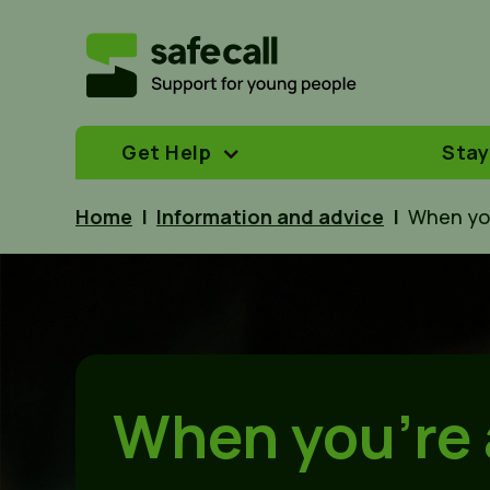
Get Help
Stay
Home
|
Information and advice
|
When yo
When you’re