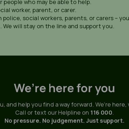
r people who may be able to help.
al worker, parent, or carer.
 police, social workers, parents, or carers – you
. We will stay on the line and support you.
We’re here for you
ou, and help you find a way forward. We’re here
Call or text our Helpline on
116 000
.
No pressure. No judgement. Just support.