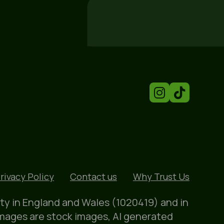
rivacy Policy
Contact us
Why Trust Us
ity in England and Wales (1020419) and in
images are stock images, AI generated