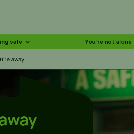
ing safe
You’re not alone
u’re away
 away