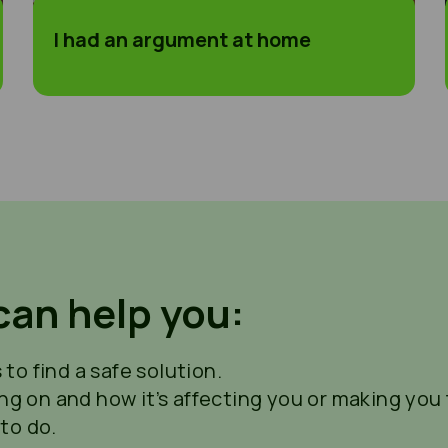
I had an argument at home
can help you:
to find a safe solution.
ing on and how it’s affecting you or making you f
to do.