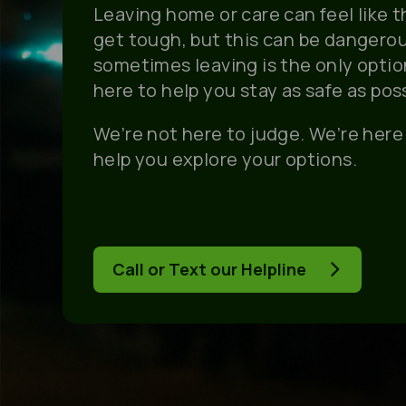
Leaving home or care can feel like 
get tough, but this can be dangero
sometimes leaving is the only option.
here to help you stay as safe as poss
We’re not here to judge. We’re here 
help you explore your options.
Call or Text our Helpline