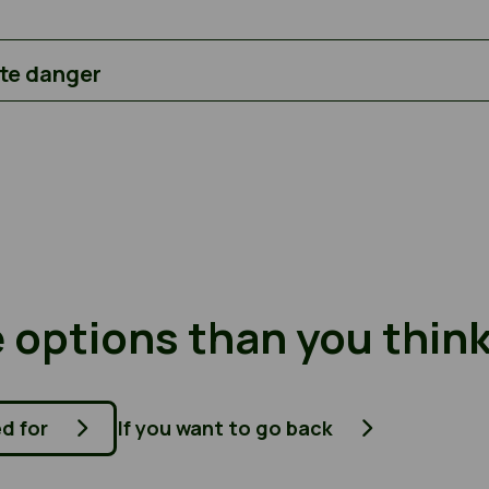
ate danger
 options than you thin
ed for
If you want to go back