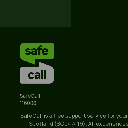
Name
SafeCall
Phone
116000
SafeCall is a free support service for yo
Scotland (SC047419). All experiences