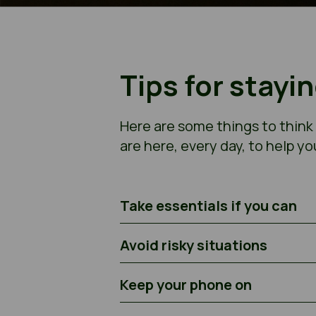
Tips for stayi
Here are some things to think
are here, every day, to help yo
Take essentials if you can
Avoid risky situations
Keep your phone on