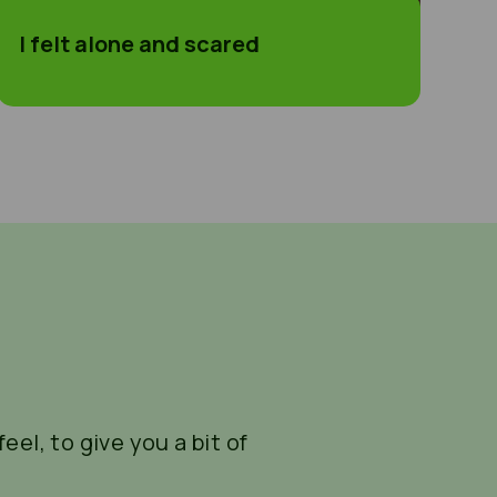
I felt alone and scared
eel, to give you a bit of