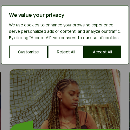
We value your privacy
We use cookies to enhance your browsing experience,
serve personalized ads or content, and analyze our traffic.
By clicking "Accept All", you consent to our use of cookies.
Customize
Reject All
Accept All
I had an argument at home