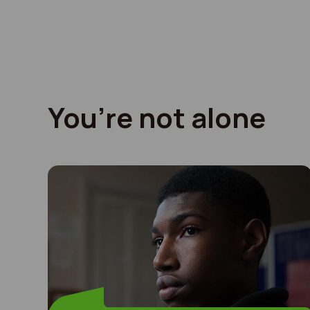
You’re not alone
I left home at 12 years old