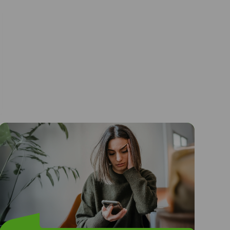
I felt alone and scared