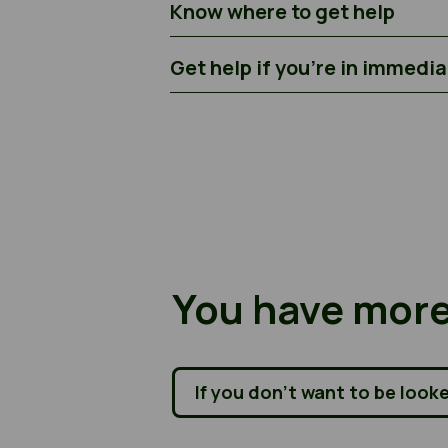
Know where to get help
Get help if you’re in immedi
You have more
If you don’t want to be look