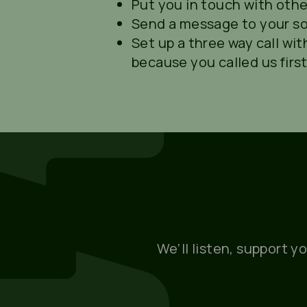
Put you in touch with othe
Send a message to your soci
Set up a three way call with
because you called us first
We’ll listen, support y