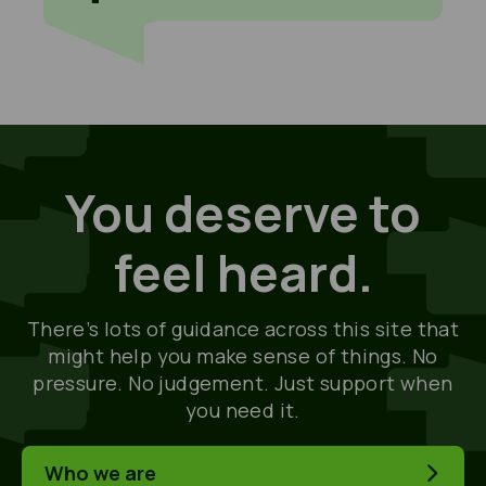
You deserve to
feel heard.
There’s lots of guidance across this site that
might help you make sense of things. No
pressure. No judgement. Just support when
you need it.
Who we are