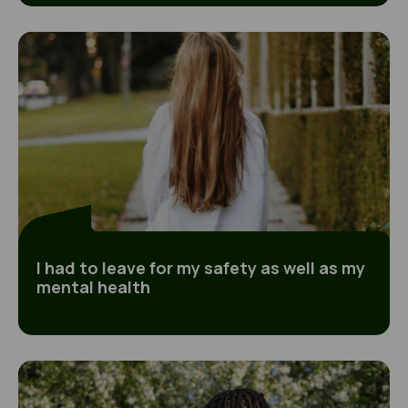
I had to leave for my safety as well as my mental
I had to leave for my safety as well as my
mental health
Going missing was the only way of taking back c