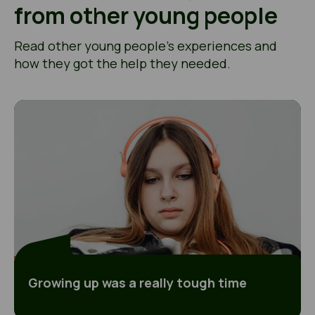
from other young people
Read other young people’s experiences and
how they got the help they needed.
Growing up was a really tough time
Growing up was a really tough time