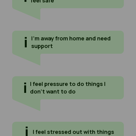
feel safe
I'm away from home and need support
I’m away from home and need
support
I feel pressure to do things I don't want to do
I feel pressure to do things I
don’t want to do
I feel stressed out with things
I feel stressed out with things