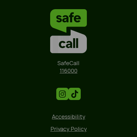
Name
SafeCall
Phone
116000
Accessibility
Privacy Policy