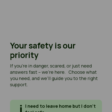
Your safety is our
priority
If you’re in danger, scared, or just need
answers fast – we’re here. Choose what
you need, and we’ll guide you to the right
support.
I need to leave home but I don't feel safe
I need to leave home but I don’t