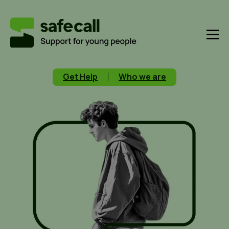
Get Help
Who we are