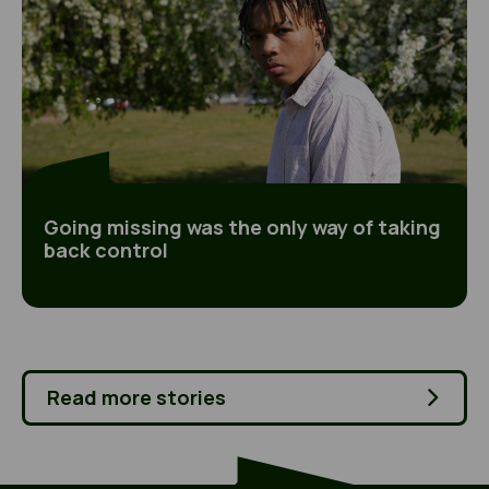
Going missing was the only way of taking
back control
Read more stories