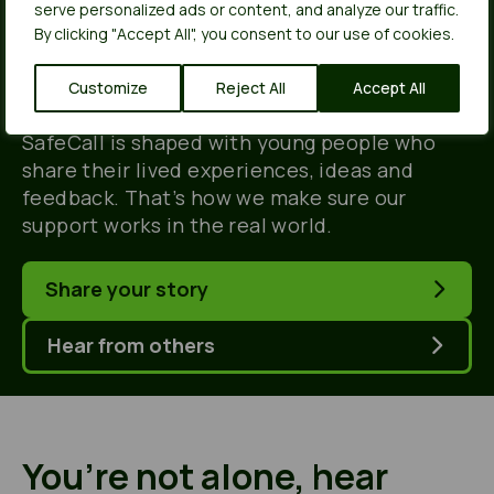
people, for young
serve personalized ads or content, and analyze our traffic.
By clicking "Accept All", you consent to our use of cookies.
people.
Customize
Reject All
Accept All
SafeCall is shaped with young people who
share their lived experiences, ideas and
feedback. That’s how we make sure our
support works in the real world.
Share your story
Hear from others
You’re not alone, hear