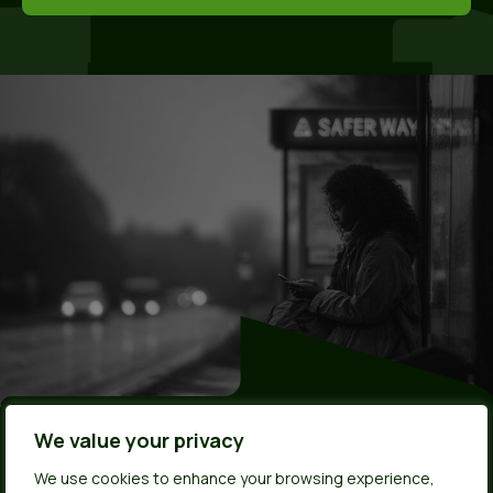
Made by young
We value your privacy
We use cookies to enhance your browsing experience,