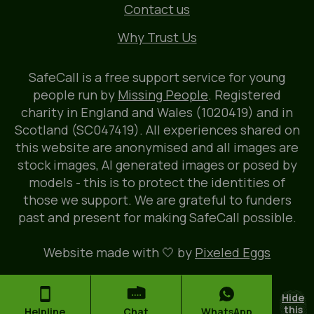
Contact us
Why Trust Us
SafeCall is a free support service for young
people run by
Missing People
. Registered
charity in England and Wales (1020419) and in
Scotland (SC047419). All experiences shared on
this website are anonymised and all images are
stock images, AI generated images or posed by
models - this is to protect the identities of
those we support. We are grateful to funders
past and present for making SafeCall possible.
Website made with 🤍 by
Pixeled Eggs
Hide
this
Helpline
Chat
WhatsApp