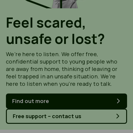
Feel scared,
unsafe or lost?
We’re here to listen. We offer free,
confidential support to young people who
are away from home, thinking of leaving or
feel trapped in an unsafe situation. We’re
here to listen when you’re ready to talk.
Find out more
Free support – contact us