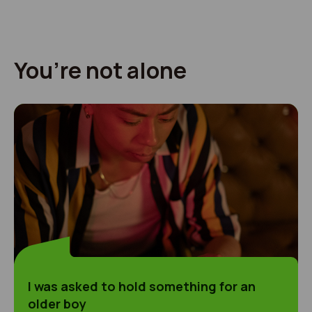
You’re not alone
I was asked to hold something for an older boy
I was asked to hold something for an
older boy