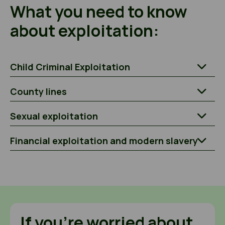
What you need to know
about exploitation:
Child Criminal Exploitation
County lines
Sexual exploitation
Financial exploitation and modern slavery
If you’re worried about