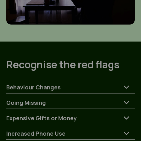
Recognise the red flags
Behaviour Changes
Going Missing
Expensive Gifts or Money
Increased Phone Use