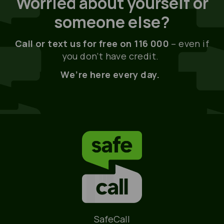
Worried about yourself or
someone else?
Call or text us for free on 116 000
– even if
you don’t have credit.
We’re here every day.
Name
SafeCall