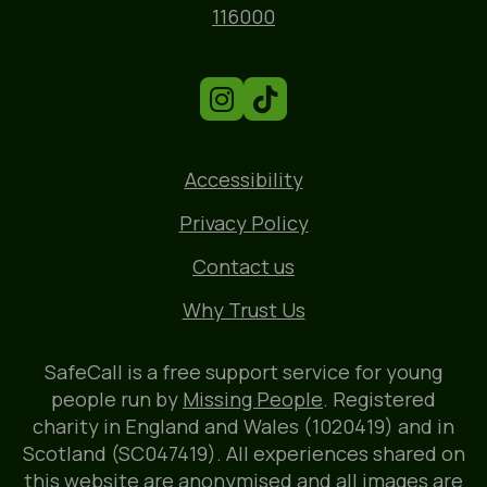
Phone
116000
Accessibility
Privacy Policy
Contact us
Why Trust Us
SafeCall is a free support service for young
people run by
Missing People
. Registered
charity in England and Wales (1020419) and in
Scotland (SC047419). All experiences shared on
this website are anonymised and all images are