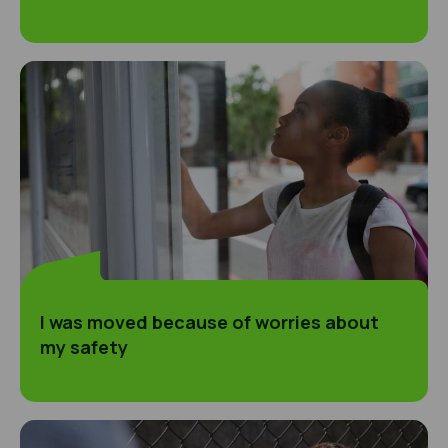
I was moved because of worries about my safet
I was moved because of worries about
my safety
I got involved with some people and owed the