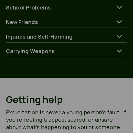
School Problems
New Friends
Injuries and Self-Harming
Carrying Weapons
Getting help
Exploitation is never a young person’s fault. If
you’re feeling trapped, scared, or unsure
about what’s happening to you or someone