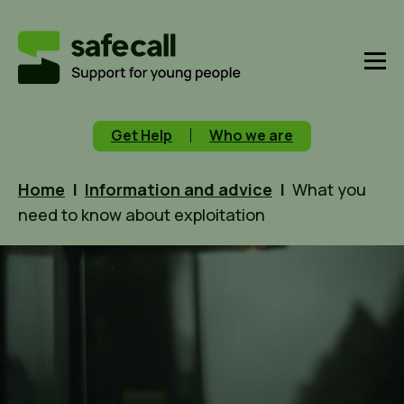
Get Help
Who we are
Home
|
Information and advice
|
What you
need to know about exploitation