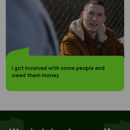
I got involved with some people and
owed them money