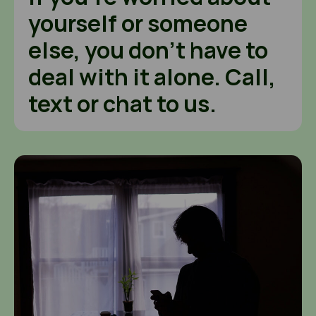
yourself or someone
else, you don’t have to
deal with it alone. Call,
text or chat to us.