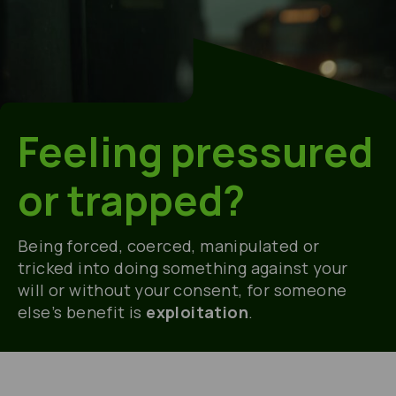
Feeling pressured
or trapped?
Being
forced, coerced,
manipulated
or
tricked into doing something against your
will or without your consent, for
someone
else’s benefit
is
exploitation
.