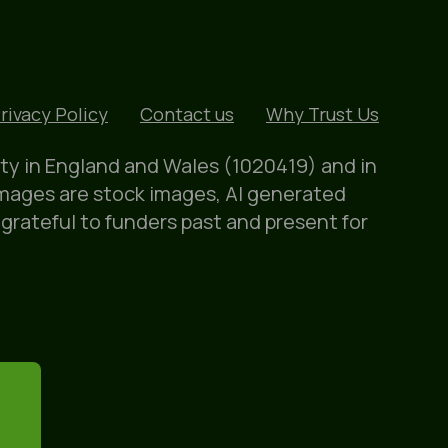
rivacy Policy
Contact us
Why Trust Us
ity in England and Wales (1020419) and in
images are stock images, AI generated
 grateful to funders past and present for