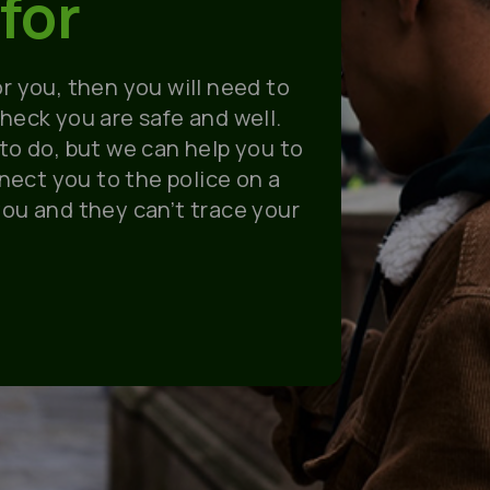
for
or you, then you will need to
check you are safe and well
.
 to do, but we can help you to
nect you to the police on a
you and they can’t trace your