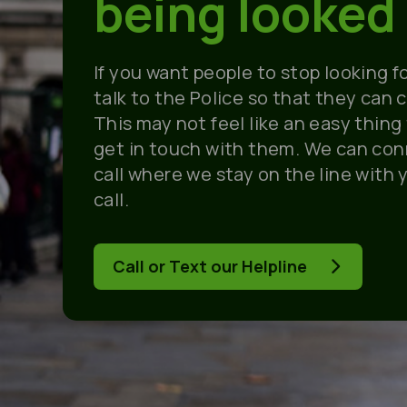
being looked 
If you want people to stop looking f
talk to the Police so that they can 
This may not feel like an easy thing
get in touch with them. We can con
call where we stay on the line with 
call.
Call or Text our Helpline