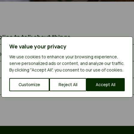
lice to talk about things
We value your privacy
to see you
We use cookies to enhance your browsing experience,
serve personalized ads or content, and analyze our traffic.
By clicking "Accept All", you consent to our use of cookies.
Customize
Reject All
Accept All