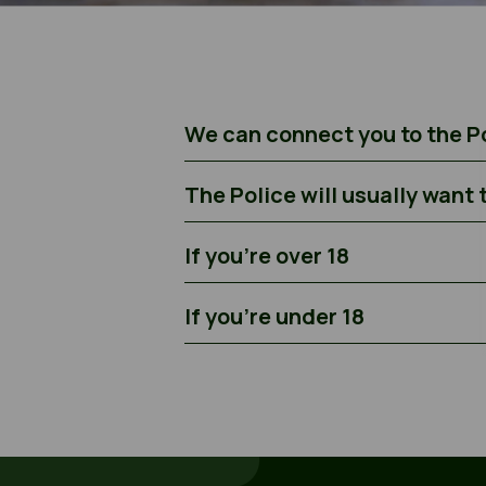
We can connect you to the Po
The Police will usually want 
If you’re over 18
If you’re under 18