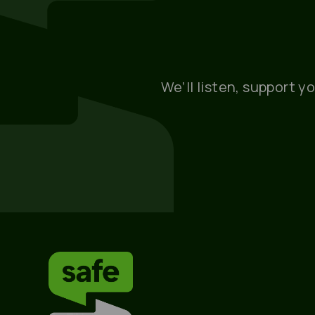
We’ll listen, support y