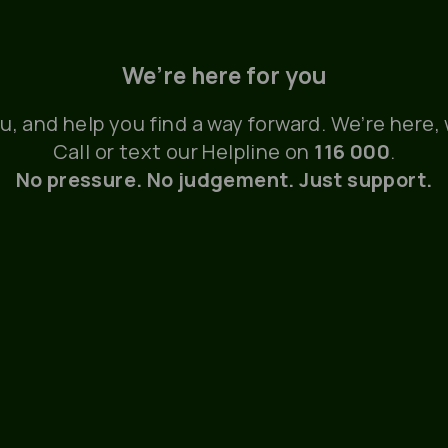
We’re here for you
ou, and help you find a way forward. We’re here
Call or text our Helpline on
116 000
.
No pressure. No judgement. Just support.