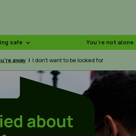
ing safe
You’re not alone
u’re away
|
I don’t want to be looked for
ried about