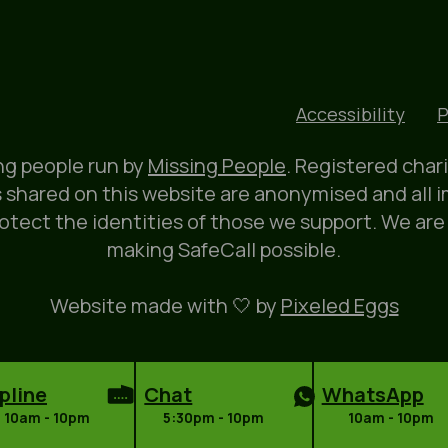
Accessibility
P
ung people run by
Missing People
. Registered char
 shared on this website are anonymised and all 
rotect the identities of those we support. We are
making SafeCall possible.
Website made with 🤍 by
Pixeled Eggs
pline
Chat
WhatsApp
10am - 10pm
5:30pm - 10pm
10am - 10pm