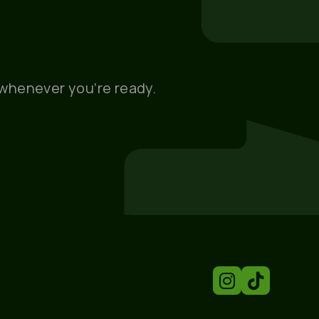
, whenever you’re ready.