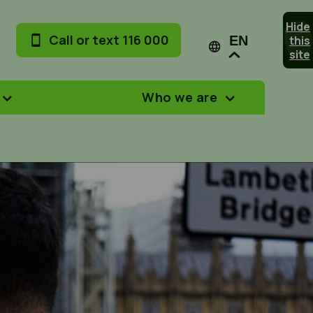
Hide
Call or text 116 000
this
EN
site
Who we are