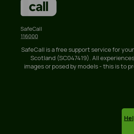
Name
SafeCall
Phone
116000
SafeCall is a free support service for yo
Scotland (SC047419). All experiences
images or posed by models - this is to p
Hel