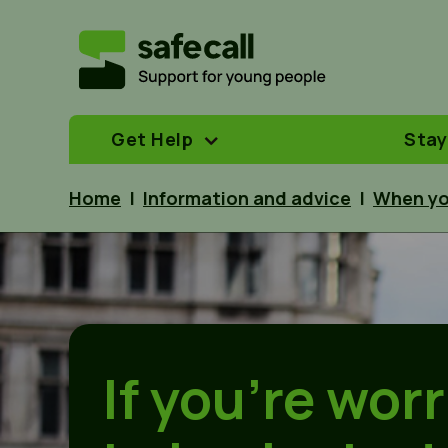
Get Help
Stay
Home
|
Information and advice
|
When yo
If you’re wor