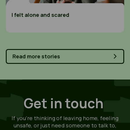
I felt alone and scared
Read more stories
Get in touch
If you’re thinking of leaving home, feeling
unsafe, or just need someone to talk to,