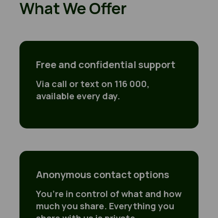
What We Offer
Free and confidential support
Free and confidential support
Via call or text on 116 000,
available every day.
Anonymous contact options
You’re in control of what and how
much you share. Everything you