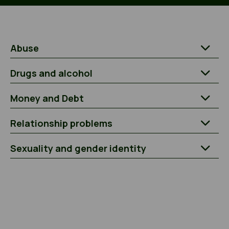
Abuse
Drugs and alcohol
Money and Debt
Relationship problems
Sexuality and gender identity