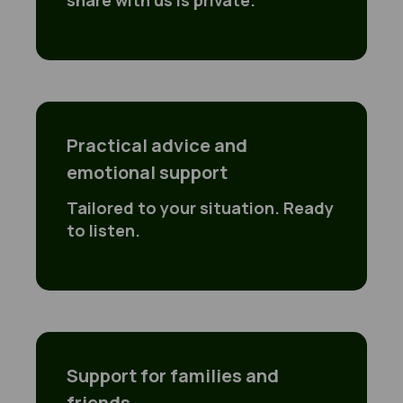
share with us is private.
Practical advice and
emotional support
Tailored to your situation. Ready
to listen.
Support for families and
friends