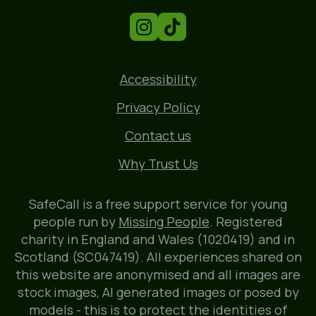
Accessibility
Privacy Policy
Contact us
Why Trust Us
SafeCall is a free support service for young
people run by
Missing People
. Registered
charity in England and Wales (1020419) and in
Scotland (SC047419). All experiences shared on
this website are anonymised and all images are
stock images, AI generated images or posed by
models - this is to protect the identities of