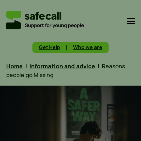
Get Help
Who we are
Home
|
Information and advice
|
Reasons
people go Missing