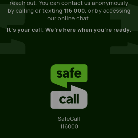
reach out. You can contact us anonymously
by calling or texting
116 000
, or by accessing
our online chat.
It’s your call. We’re here when you’re ready.
Name
SafeCall
Phone
116000