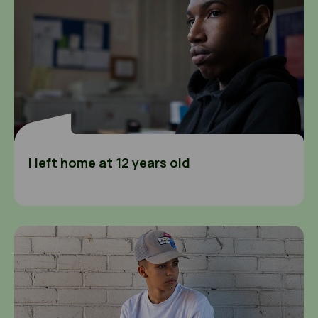
I left home at 12 years old
I wasn’t sure about speaking to the police