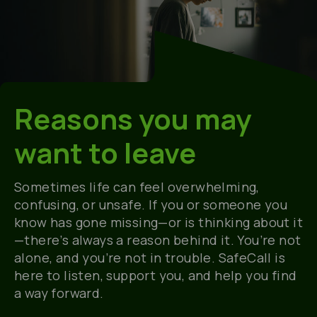
Reasons you may
want to leave
Sometimes life can feel overwhelming,
confusing, or unsafe. If you or someone you
know has gone missing—or is thinking about it
—there’s always a reason behind it. You’re not
alone, and you’re not in trouble. SafeCall is
here to listen, support you, and help you find
a way forward.