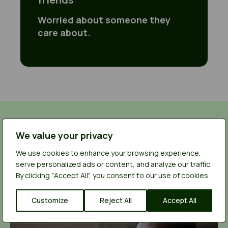
Worried about someone they
care about.
You’re not alone
We value your privacy
We use cookies to enhance your browsing experience,
Read other young people’s experiences of
serve personalized ads or content, and analyze our traffic.
using our service and find out how they got the
By clicking "Accept All", you consent to our use of cookies.
help they needed.
Customize
Reject All
Accept All
I left home at 12 years old