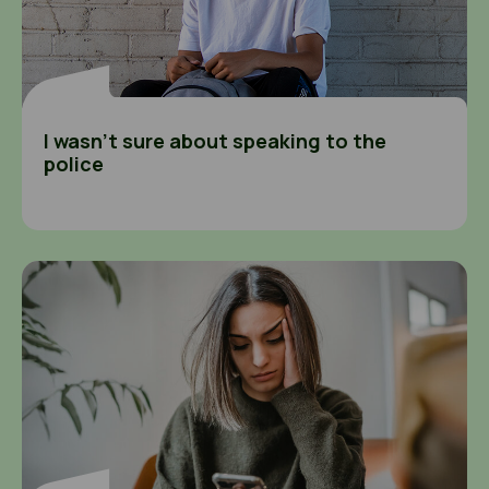
I wasn’t sure about speaking to the
police
I felt alone and scared